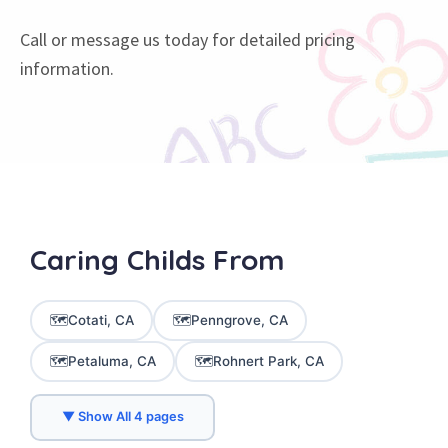
Call or message us today for detailed pricing
information.
Caring
Childs
From
🗺️
🗺️
Cotati, CA
Penngrove, CA
🗺️
🗺️
Petaluma, CA
Rohnert Park, CA
▼ Show All 4 pages