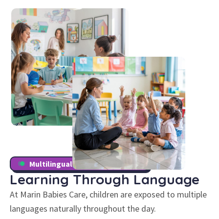
Multilingual Childcare Program
Learning Through
Language
At Marin Babies Care, children are exposed to multiple
languages naturally throughout the day.