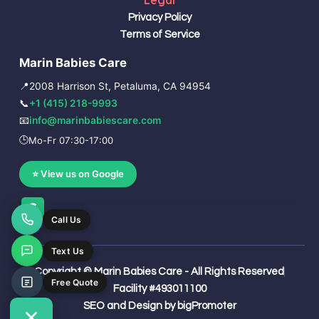
Legal
Privacy Policy
Terms of Service
Marin Babies Care
📍
2008 Harrison St, Petaluma, CA 94954
📞
+1 (415) 218-9993
📧
info@marinbabiescare.com
🕒
Mo-Fr 07:30-17:00
⭐ View us on Google
G
o
o
g
l
e
Copyright © Marin Babies Care - All Rights Reserved
Facility #493011100
SEO and Design by bigPromoter