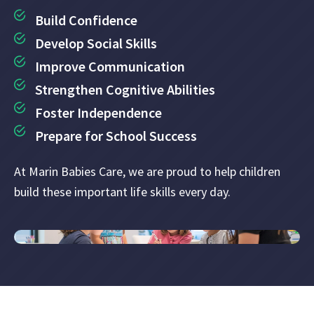
Build Confidence
Develop Social Skills
Improve Communication
Strengthen Cognitive Abilities
Foster Independence
Prepare for School Success
At Marin Babies Care, we are proud to help children
build these important life skills every day.