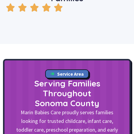
Service Area
Serving Families
Throughout
Sonoma County
Marin Babies Care proudly serves families
looking for trusted childcare, infant care,
toddler care, preschool preparation, and early