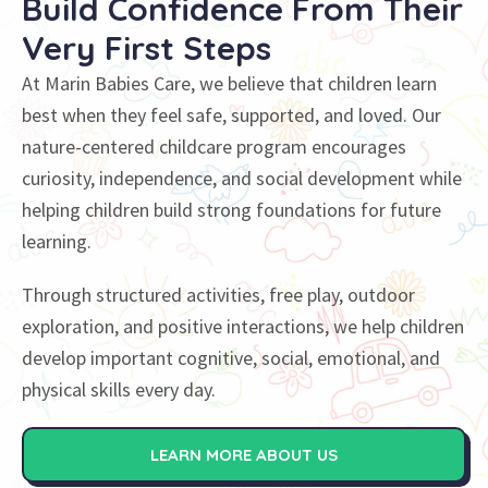
Build Confidence
From Their
Very First Steps
At Marin Babies Care, we believe that children learn
best when they feel safe, supported, and loved. Our
nature-centered childcare program encourages
curiosity, independence, and social development while
helping children build strong foundations for future
learning.
Through structured activities, free play, outdoor
exploration, and positive interactions, we help children
develop important cognitive, social, emotional, and
physical skills every day.
LEARN MORE ABOUT US