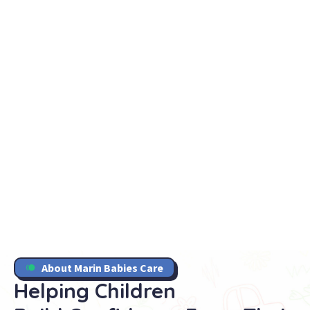
About Marin Babies Care
Helping Children