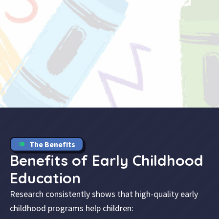
The Benefits
Benefits of Early Childhood
Education
Research consistently shows that high-quality early
childhood programs help children: