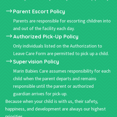
Parent Escort Policy
Parents are responsible for escorting children into
and out of the facility each day.
Authorized Pick-Up Policy
Only individuals listed on the Authorization to
Leave Care Form are permitted to pick up a child.
Supervision Policy
Marin Babies Care assumes responsibility for each
child when the parent departs and remains
responsible until the parent or authorized
guardian arrives for pick-up.
Because when your child is with us, their safety,
happiness, and development are always our highest
priorities.