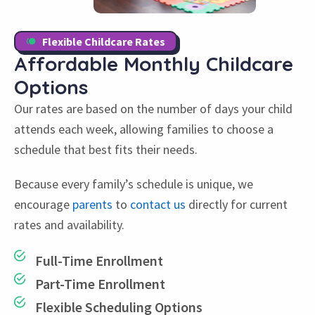
Flexible Childcare Rates
Affordable Monthly
Childcare
Options
Our rates are based on the number of days your child
attends each week, allowing families to choose a
schedule that best fits their needs.
Because every family’s schedule is unique, we
encourage
parents
to
contact us
directly for current
rates and availability.
Full-Time Enrollment
Part-Time Enrollment
Flexible Scheduling Options