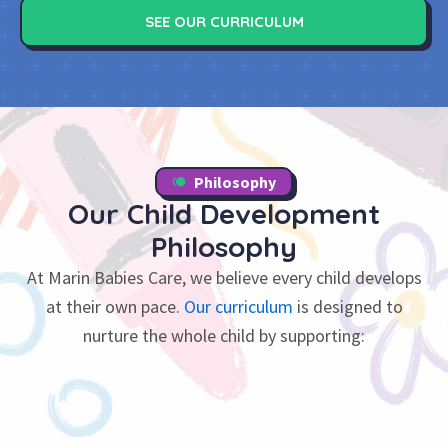
SEE OUR CURRICULUM
Philosophy
Our Child Development
Philosophy
At Marin Babies Care, we believe every child develops
at their own pace.
Our curriculum
is designed to
nurture the whole child by supporting: