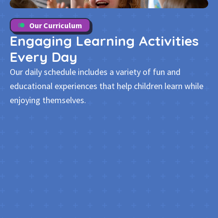
Our Curriculum
Engaging Learning Activities
Every Day
Our daily schedule includes a variety of fun and
educational experiences that help children learn while
enjoying themselves.