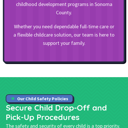
childhood development programs in Sonoma
County.
Whether you need dependable full-time care or
a flexible childcare solution, our team is here to
support your family.
Our Child Safety Policies
Secure Child Drop-Off and
Pick-Up
Procedures
The safety and security of every child is a top priority.