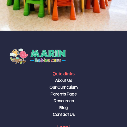
Quicklinks
About Us
Our Curriculum
Parents Page
Resources
Blog
Contact Us