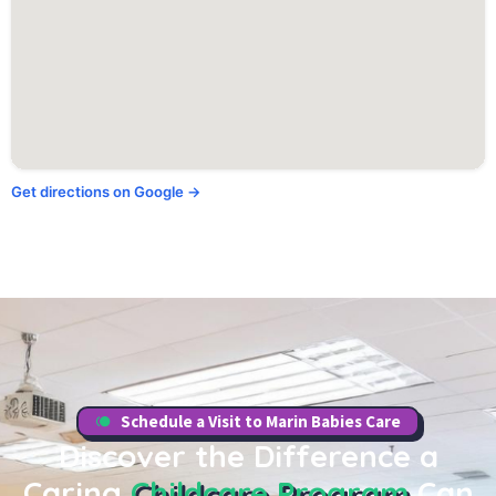
Get directions on Google →
Schedule a Visit to Marin Babies Care
Discover the Difference a
Caring
Childcare Program
Can