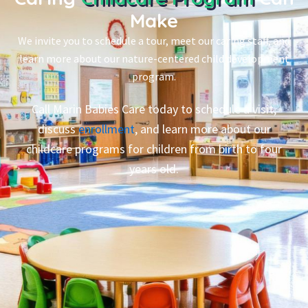
Make
We invite you to schedule a tour, meet our caring staff, and
learn more about our nature-centered child development
program.
Call Marin Babies Care today to schedule a visit,
discuss
enrollment
, and learn more about our
childcare programs for children from birth to four
years old.