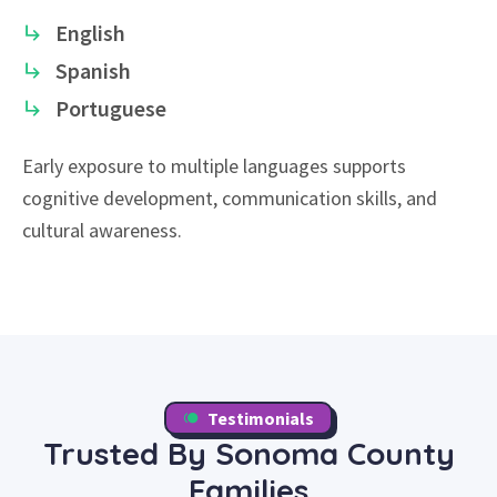
English
Spanish
Portuguese
Early exposure to multiple languages supports
cognitive development, communication skills, and
cultural awareness.
Testimonials
Trusted By Sonoma County
Families